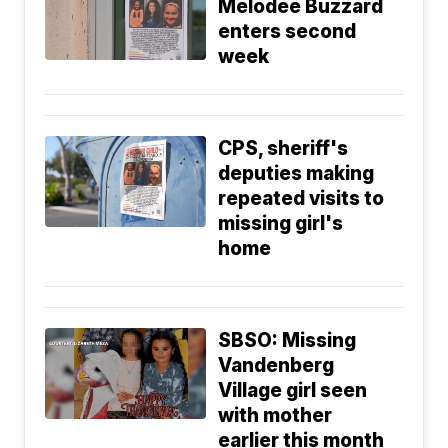
Melodee Buzzard
enters second
week
CPS, sheriff's
deputies making
repeated visits to
missing girl's
home
SBSO: Missing
Vandenberg
Village girl seen
with mother
earlier this month