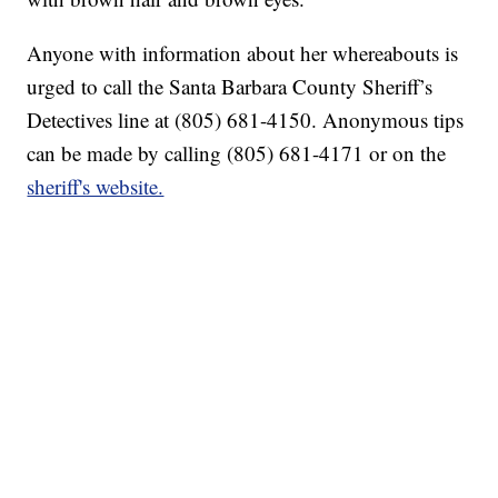
Anyone with information about her whereabouts is
urged to call the Santa Barbara County Sheriff’s
Detectives line at (805) 681-4150. Anonymous tips
can be made by calling (805) 681-4171 or on the
sheriff's website.