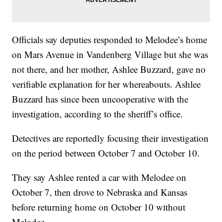
Officials say deputies responded to Melodee’s home
on Mars Avenue in Vandenberg Village but she was
not there, and her mother, Ashlee Buzzard, gave no
verifiable explanation for her whereabouts. Ashlee
Buzzard has since been uncooperative with the
investigation, according to the sheriff’s office.
Detectives are reportedly focusing their investigation
on the period between October 7 and October 10.
They say Ashlee rented a car with Melodee on
October 7, then drove to Nebraska and Kansas
before returning home on October 10 without
Melodee.