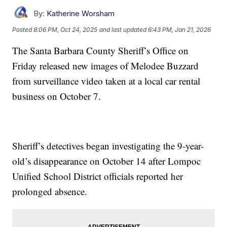
By:
Katherine Worsham
Posted
8:06 PM, Oct 24, 2025
and last updated
6:43 PM, Jan 21, 2026
The Santa Barbara County Sheriff’s Office on
Friday released new images of Melodee Buzzard
from surveillance video taken at a local car rental
business on October 7.
Sheriff’s detectives began investigating the 9-year-
old’s disappearance on October 14 after Lompoc
Unified School District officials reported her
prolonged absence.