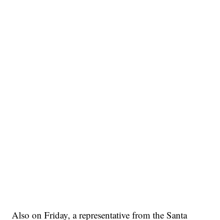
Also on Friday, a representative from the Santa