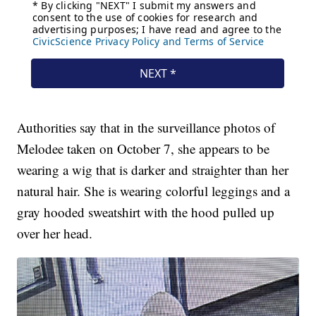
Authorities say that in the surveillance photos of
Melodee taken on October 7, she appears to be
wearing a wig that is darker and straighter than her
natural hair. She is wearing colorful leggings and a
gray hooded sweatshirt with the hood pulled up
over her head.