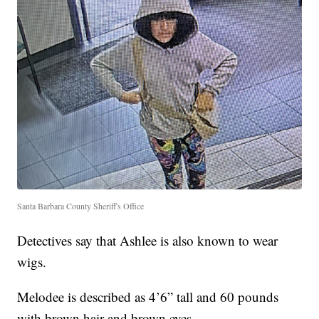
Santa Barbara County Sheriff's Office
Detectives say that Ashlee is also known to wear
wigs.
Melodee is described as 4’6” tall and 60 pounds
with brown hair and brown eyes.