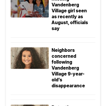
Vandenberg
Village girl seen
as recently as
August, officials
say
Neighbors
concerned
following
Vandenberg
Village 9-year-
old’s
disappearance