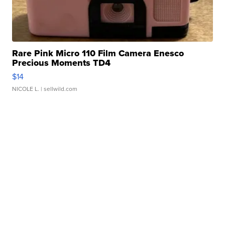
Rare Pink Micro 110 Film Camera Enesco
Precious Moments TD4
$14
NICOLE L.
| sellwild.com