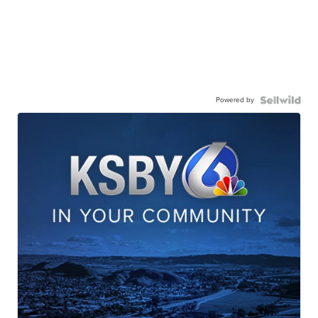
Powered by