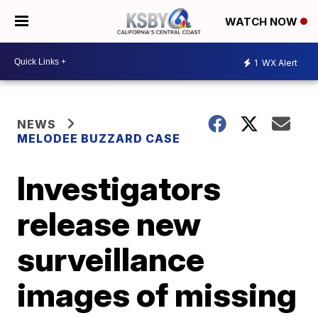
WATCH NOW
1
WX Alert
NEWS
MELODEE BUZZARD CASE
Investigators
release new
surveillance
images of missing