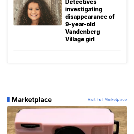
Detectives
investigating
disappearance of
9-year-old
Vandenberg
Village girl
Marketplace
Visit Full Marketplace