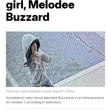
girl, Melodee
Buzzard
Photo by: Santa Barbara County Sheriff's Office
Surveillance video shows Melodee Buzzard at a car rental business
on October 7, according to authorities.