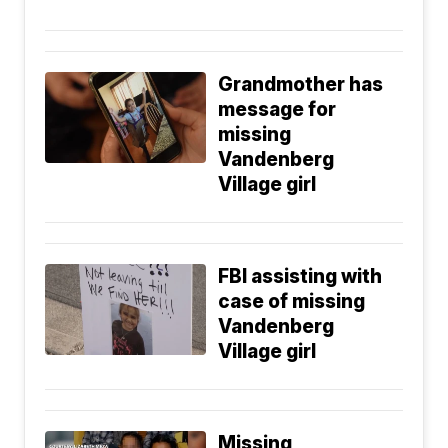
Grandmother has
message for
missing
Vandenberg
Village girl
FBI assisting with
case of missing
Vandenberg
Village girl
Missing