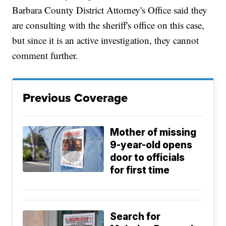
Barbara County District Attorney's Office said they
are consulting with the sheriff's office on this case,
but since it is an active investigation, they cannot
comment further.
Previous Coverage
Mother of missing
9-year-old opens
door to officials
for first time
Search for