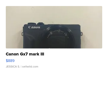
Canon Gx7 mark III
$889
JESSICA S.
| sellwild.com