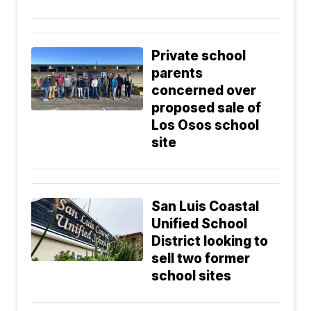
Private school
parents
concerned over
proposed sale of
Los Osos school
site
San Luis Coastal
Unified School
District looking to
sell two former
school sites