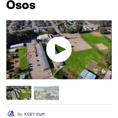
Osos
By:
KSBY Staff