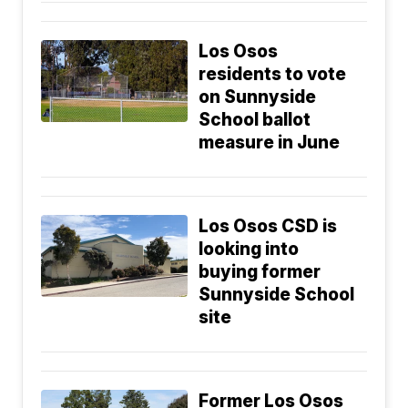
Los Osos
residents to vote
on Sunnyside
School ballot
measure in June
Los Osos CSD is
looking into
buying former
Sunnyside School
site
Former Los Osos