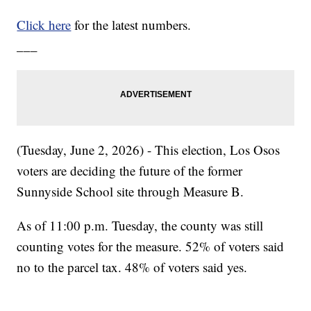
Click here
for the latest numbers.
___
(Tuesday, June 2, 2026) - This election, Los Osos
voters are deciding the future of the former
Sunnyside School site through Measure B.
As of 11:00 p.m. Tuesday, the county was still
counting votes for the measure. 52% of voters said
no to the parcel tax. 48% of voters said yes.