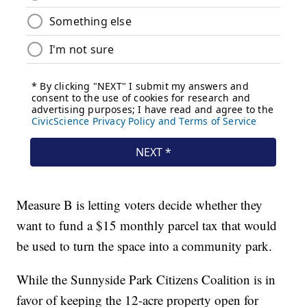
Measure B is letting voters decide whether they
want to fund a $15 monthly parcel tax that would
be used to turn the space into a community park.
While the Sunnyside Park Citizens Coalition is in
favor of keeping the 12-acre property open for