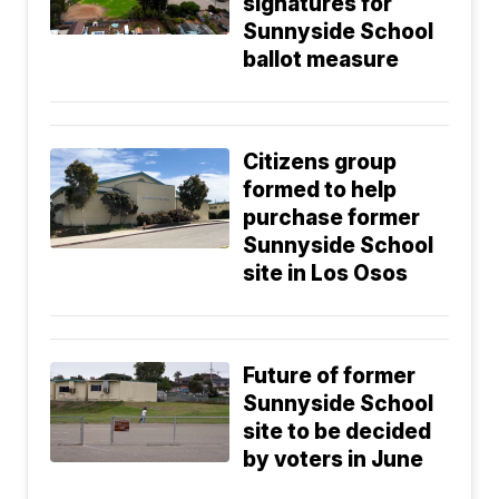
signatures for
Sunnyside School
ballot measure
Citizens group
formed to help
purchase former
Sunnyside School
site in Los Osos
Future of former
Sunnyside School
site to be decided
by voters in June