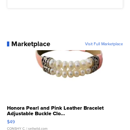
Marketplace
Visit Full Marketplace
Honora Pearl and Pink Leather Bracelet
Adjustable Buckle Clo...
$49
CONSHY C.
| sellwild.com