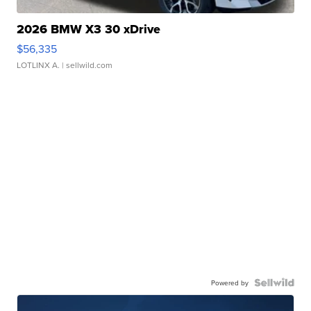
2026 BMW X3 30 xDrive
$56,335
LOTLINX A.
| sellwild.com
Powered by