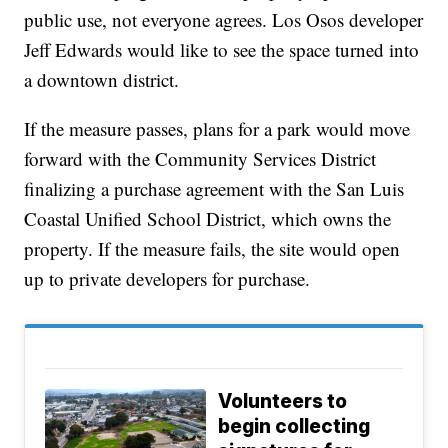
public use, not everyone agrees. Los Osos developer
Jeff Edwards would like to see the space turned into
a downtown district.
If the measure passes, plans for a park would move
forward with the Community Services District
finalizing a purchase agreement with the San Luis
Coastal Unified School District, which owns the
property. If the measure fails, the site would open
up to private developers for purchase.
Volunteers to
begin collecting