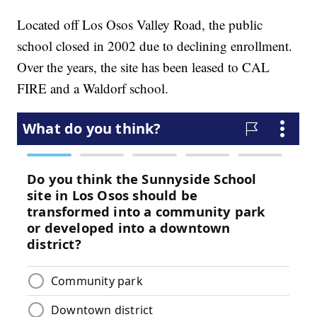
Located off Los Osos Valley Road, the public
school closed in 2002 due to declining enrollment.
Over the years, the site has been leased to CAL
FIRE and a Waldorf school.