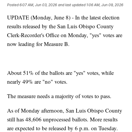
Posted
6:07 AM, Jun 03, 2026
and last updated
1:06 AM, Jun 09, 2026
UPDATE (Monday, June 8) - In the latest election
results released by the San Luis Obispo County
Clerk-Recorder's Office on Monday, "yes" votes are
now leading for Measure B.
About 51% of the ballots are "yes" votes, while
nearly 49% are "no" votes.
The measure needs a majority of votes to pass.
As of Monday afternoon, San Luis Obispo County
still has 48,606 unprocessed ballots. More results
are expected to be released by 6 p.m. on Tuesday.