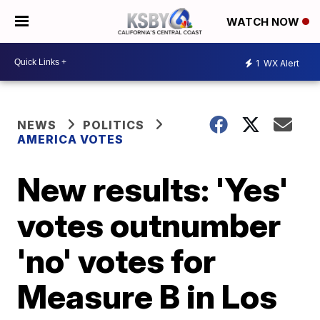
WATCH NOW
1
WX Alert
NEWS
POLITICS
AMERICA VOTES
New results: 'Yes'
votes outnumber
'no' votes for
Measure B in Los