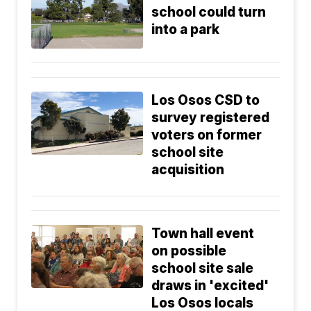
school could turn
into a park
Los Osos CSD to
survey registered
voters on former
school site
acquisition
Town hall event
on possible
school site sale
draws in 'excited'
Los Osos locals