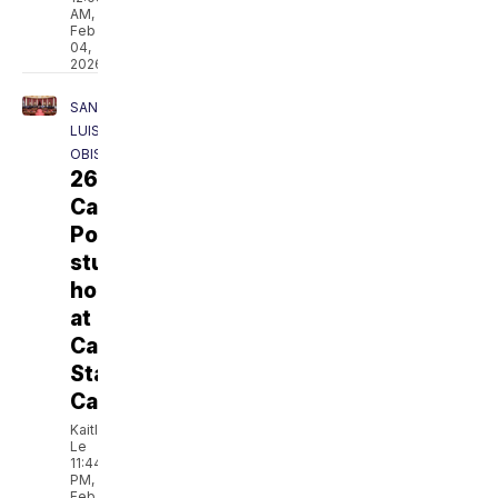
AM,
Feb
04,
2026
SAN
LUIS
OBISPO
26
Cal
Poly
students
honored
at
California
State
Capitol
Kaitlyn
Le
11:44
PM,
Feb