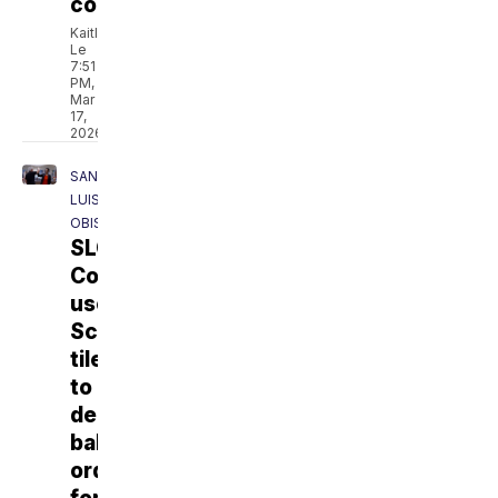
construction
Kaitlyn
Le
7:51
PM,
Mar
17,
2026
SAN
LUIS
OBISPO
SLO
County
uses
Scrabble
tiles
to
decide
ballot
order