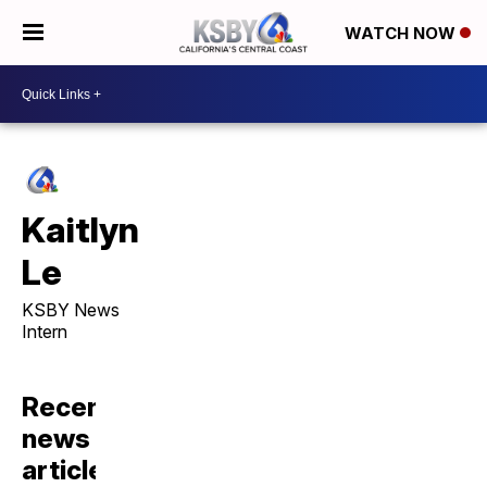
WATCH NOW
Kaitlyn
Le
KSBY News
Intern
Recent
news
articles