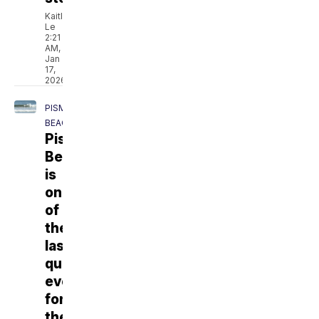
Kaitlyn
Le
2:21
AM,
Jan
17,
2026
PISMO
BEACH
Pismo
Beach
is
one
of
the
last
qualifying
events
for
the