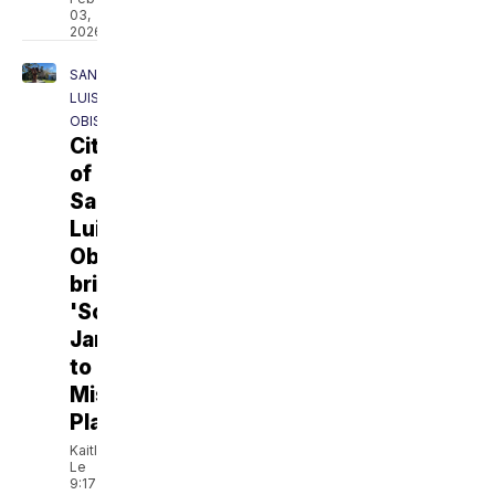
03,
2026
SAN
LUIS
OBISPO
City
of
San
Luis
Obispo
brings
'Sculpture
Jam'
to
Mission
Plaza
Kaitlyn
Le
9:17