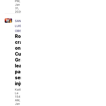
PM,
Jan
31,
2026
SAN
LUIS
OBISPO
Rollover
crash
on
Cuesta
Grade
leaves
passenger
seriously
injured
Kaitlyn
Le
1:54
AM,
Jan