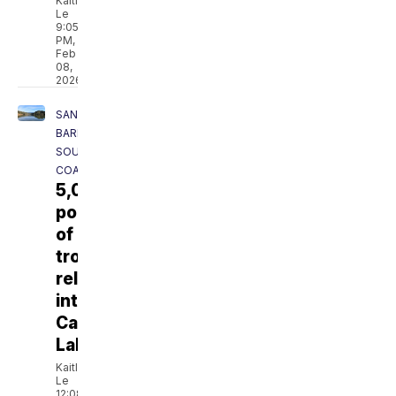
Kaitlyn
Le
9:05
PM,
Feb
08,
2026
SANTA
BARBARA
SOUTH
COAST
5,000
pounds
of
trout
released
into
Cachuma
Lake
Kaitlyn
Le
12:08