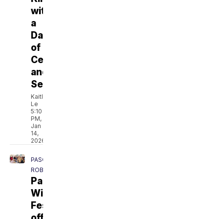
with
a
Day
of
Celebration
and
Service
Kaitlyn
Le
5:10
PM,
Jan
14,
2026
PASO
ROBLES
Paso
Wine
Fest
offers