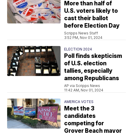
More than half of
U.S. voters likely to
cast their ballot
before Election Day
Scripps News Staff
3:52 PM, Nov 01, 2024
ELECTION 2024
Poll finds skepticism
of U.S. election
tallies, especially
among Republicans
AP via Scripps News
11:42 AM, Nov 01, 2024
AMERICA VOTES
Meet the 3
candidates
competing for
Grover Beach mayor