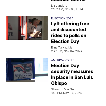
Liz Landers
12:52 AM, Nov 05, 2024
ELECTION 2024
Lyft offering free
and discounted
rides to polls on
Election Day
Elina Tarkazikis
2:42 PM, Nov 04, 2024
AMERICA VOTES
Election Day
security measures
in place in San Luis
Obispo
Shannon MacNeil
1:58 PM, Nov 04, 2024