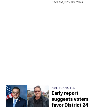
6:59 AM, Nov 06, 2024
AMERICA VOTES
Early report
suggests voters
favor District 24