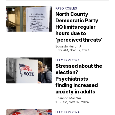
PASO ROBLES
North County
Democratic Party
HQ limits regular
hours due to
'perceived threats'
Eduardo Huijon Jr.
6:39 AM, Nov 02, 2024
ELECTION 2024
Stressed about the
election?
Psychiatrists
finding increased
anxiety in adults
Shannon MacNeil
1:09 AM, Nov 02, 2024
ELECTION 2024