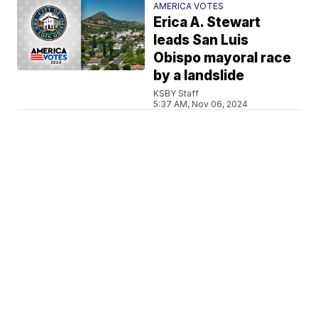
AMERICA VOTES
Erica A. Stewart
leads San Luis
Obispo mayoral race
by a landslide
KSBY Staff
5:37 AM, Nov 06, 2024