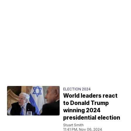
ELECTION 2024
World leaders react
to Donald Trump
winning 2024
presidential election
Stuart Smith
11:41 PM, Nov 06, 2024