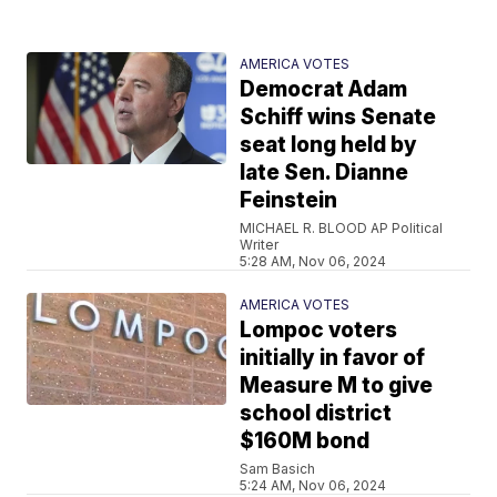
AMERICA VOTES
Democrat Adam
Schiff wins Senate
seat long held by
late Sen. Dianne
Feinstein
MICHAEL R. BLOOD AP Political
Writer
5:28 AM, Nov 06, 2024
AMERICA VOTES
Lompoc voters
initially in favor of
Measure M to give
school district
$160M bond
Sam Basich
5:24 AM, Nov 06, 2024