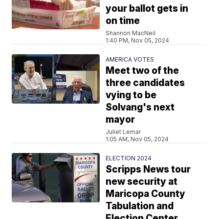
your ballot gets in
on time
Shannon MacNeil
1:40 PM, Nov 05, 2024
AMERICA VOTES
Meet two of the
three candidates
vying to be
Solvang's next
mayor
Juliet Lemar
1:05 AM, Nov 05, 2024
ELECTION 2024
Scripps News tour
new security at
Maricopa County
Tabulation and
Election Center