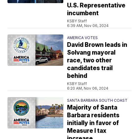
U.S. Representative
incumbent
KSBY Staff
6:39 AM, Nov 06, 2024
AMERICA VOTES
David Brown leads in
Solvang mayoral
race, two other
candidates trail
behind
KSBY Staff
6:20 AM, Nov 06, 2024
SANTA BARBARA SOUTH COAST
Majority of Santa
Barbara residents
initially in favor of
Measure I tax
increase