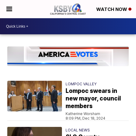
WATCH NOW
LOMPOC VALLEY
Lompoc swears in
new mayor, council
members
Katherine Worsham
8:09 PM, Dec 18, 2024
LOCAL NEWS