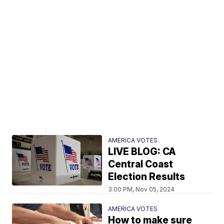
AMERICA VOTES
LIVE BLOG: CA
Central Coast
Election Results
3:00 PM, Nov 05, 2024
AMERICA VOTES
How to make sure