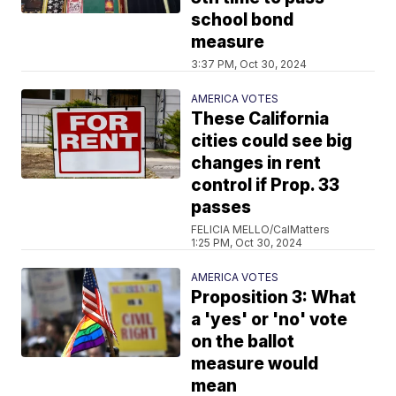
school bond
measure
3:37 PM, Oct 30, 2024
AMERICA VOTES
These California
cities could see big
changes in rent
control if Prop. 33
passes
FELICIA MELLO/CalMatters
1:25 PM, Oct 30, 2024
AMERICA VOTES
Proposition 3: What
a 'yes' or 'no' vote
on the ballot
measure would
mean