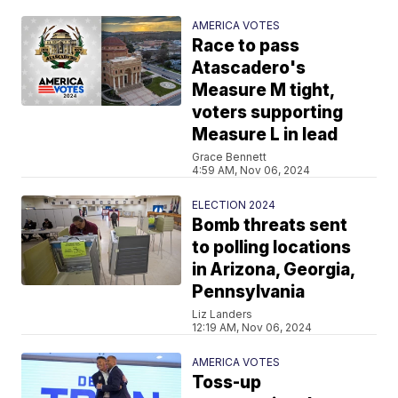
AMERICA VOTES
Race to pass
Atascadero's
Measure M tight,
voters supporting
Measure L in lead
Grace Bennett
4:59 AM, Nov 06, 2024
ELECTION 2024
Bomb threats sent
to polling locations
in Arizona, Georgia,
Pennsylvania
Liz Landers
12:19 AM, Nov 06, 2024
AMERICA VOTES
Toss-up