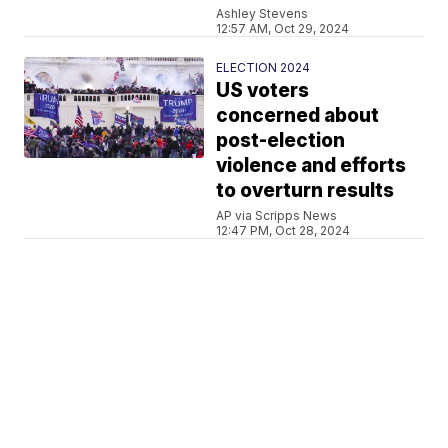
Ashley Stevens
12:57 AM, Oct 29, 2024
ELECTION 2024
US voters
concerned about
post-election
violence and efforts
to overturn results
AP via Scripps News
12:47 PM, Oct 28, 2024