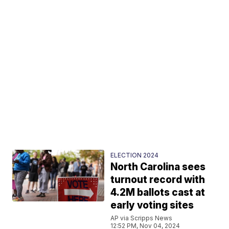
ELECTION 2024
North Carolina sees
turnout record with
4.2M ballots cast at
early voting sites
AP via Scripps News
12:52 PM, Nov 04, 2024