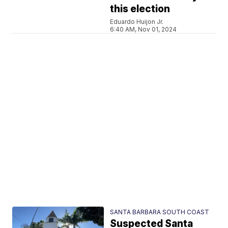
this election
Eduardo Huijon Jr.
6:40 AM, Nov 01, 2024
SANTA BARBARA SOUTH COAST
Suspected Santa