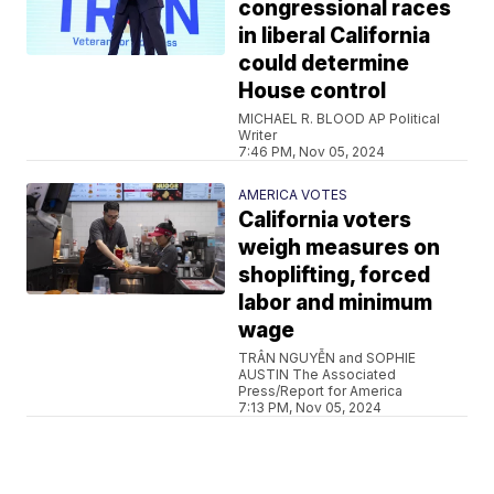
congressional races
in liberal California
could determine
House control
MICHAEL R. BLOOD AP Political
Writer
7:46 PM, Nov 05, 2024
AMERICA VOTES
California voters
weigh measures on
shoplifting, forced
labor and minimum
wage
TRÂN NGUYỄN and SOPHIE
AUSTIN The Associated
Press/Report for America
7:13 PM, Nov 05, 2024