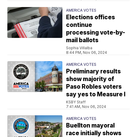
AMERICA VOTES
Elections offices
continue
processing vote-by-
mail ballots
Sophia Villalba
8:44 PM, Nov 06, 2024
AMERICA VOTES
Preliminary results
show majority of
Paso Robles voters
say yes to Measure I
KSBY Staff
7:41 AM, Nov 06, 2024
AMERICA VOTES
Buellton mayoral
race initially shows