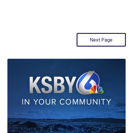
Next Page