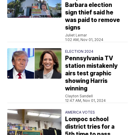
Barbara election
sign thief said he
was paid to remove
signs
Juliet Lemar
1:02 AM, Nov 01, 2024
ELECTION 2024
Pennsylvania TV
station mistakenly
airs test graphic
showing Harris
winning
Clayton Sandell
12:47 AM, Nov 01, 2024
AMERICA VOTES
Lompoc school
district tries for a
5th time to pass