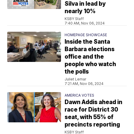
Silva in lead by
nearly 10%
KSBY Staff
7:40 AM, Nov 06, 2024
HOMEPAGE SHOWCASE
Inside the Santa
Barbara elections
office and the
people who watch
the polls
Juliet Lemar
7:21 AM, Nov 06, 2024
AMERICA VOTES
Dawn Addis ahead in
race for District 30
seat, with 55% of
precincts reporting
KSBY Staff