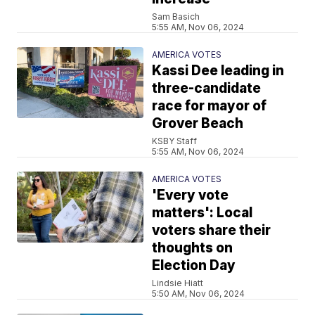
Sam Basich
5:55 AM, Nov 06, 2024
AMERICA VOTES
Kassi Dee leading in
three-candidate
race for mayor of
Grover Beach
KSBY Staff
5:55 AM, Nov 06, 2024
AMERICA VOTES
'Every vote
matters': Local
voters share their
thoughts on
Election Day
Lindsie Hiatt
5:50 AM, Nov 06, 2024