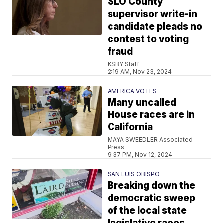
SLO County
supervisor write-in
candidate pleads no
contest to voting
fraud
KSBY Staff
2:19 AM, Nov 23, 2024
AMERICA VOTES
Many uncalled
House races are in
California
MAYA SWEEDLER Associated
Press
9:37 PM, Nov 12, 2024
SAN LUIS OBISPO
Breaking down the
democratic sweep
of the local state
legislative races