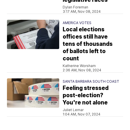
Dylan Foreman
3:17 AM, Nov 08, 2024
AMERICA VOTES
Local elections
offices still have
tens of thousands
of ballots left to
count
Katherine Worsham
2:36 AM, Nov 08, 2024
SANTA BARBARA SOUTH COAST
Feeling stressed
post-election?
You're not alone
Juliet Lemar
1:04 AM, Nov 07, 2024