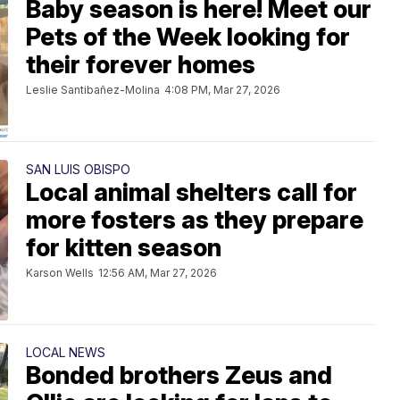
Baby season is here! Meet our
Pets of the Week looking for
their forever homes
Leslie Santibañez-Molina
4:08 PM, Mar 27, 2026
SAN LUIS OBISPO
Local animal shelters call for
more fosters as they prepare
for kitten season
Karson Wells
12:56 AM, Mar 27, 2026
LOCAL NEWS
Bonded brothers Zeus and