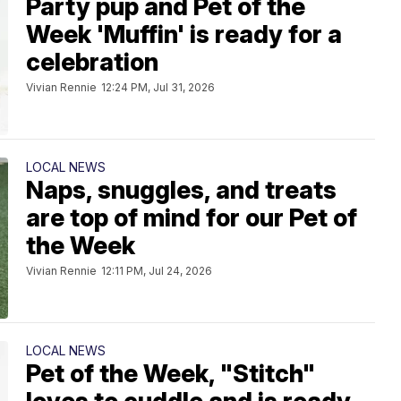
Party pup and Pet of the
Week 'Muffin' is ready for a
celebration
Vivian Rennie
12:24 PM, Jul 31, 2026
LOCAL NEWS
Naps, snuggles, and treats
are top of mind for our Pet of
the Week
Vivian Rennie
12:11 PM, Jul 24, 2026
LOCAL NEWS
Pet of the Week, "Stitch"