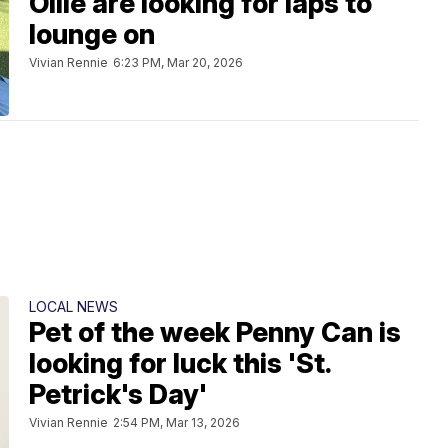
Ollie are looking for laps to
lounge on
Vivian Rennie
6:23 PM, Mar 20, 2026
LOCAL NEWS
Pet of the week Penny Can is
looking for luck this 'St.
Petrick's Day'
Vivian Rennie
2:54 PM, Mar 13, 2026