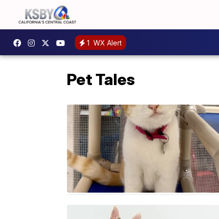
1
WX Alert
Pet Tales