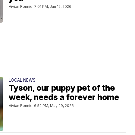
Vivian Rennie
7:01 PM, Jun 12, 2026
LOCAL NEWS
Tyson, our puppy pet of the
week, needs a forever home
Vivian Rennie
6:52 PM, May 29, 2026