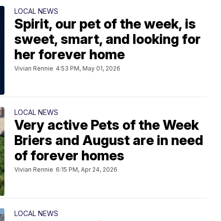
LOCAL NEWS
Spirit, our pet of the week, is
sweet, smart, and looking for
her forever home
Vivian Rennie
4:53 PM, May 01, 2026
LOCAL NEWS
Very active Pets of the Week
Briers and August are in need
of forever homes
Vivian Rennie
6:15 PM, Apr 24, 2026
LOCAL NEWS