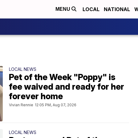
LOCAL
NATIONAL
W
MENU
LOCAL NEWS
Pet of the Week "Poppy" is
fee waived and ready for her
forever home
Vivian Rennie
12:05 PM, Aug 07, 2026
LOCAL NEWS