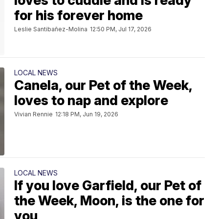
loves to cuddle and is ready
for his forever home
Leslie Santibañez-Molina
12:50 PM, Jul 17, 2026
LOCAL NEWS
Canela, our Pet of the Week,
loves to nap and explore
Vivian Rennie
12:18 PM, Jun 19, 2026
LOCAL NEWS
If you love Garfield, our Pet of
the Week, Moon, is the one for
you