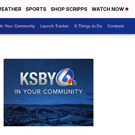
EATHER
SPORTS
SHOP SCRIPPS
WATCH NOW
In Your Community
Launch Tracker
6 Things to Do
Contests