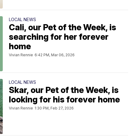
LOCAL NEWS
Cali, our Pet of the Week, is
searching for her forever
home
Vivian Rennie
6:42 PM, Mar 06, 2026
LOCAL NEWS
Skar, our Pet of the Week, is
looking for his forever home
Vivian Rennie
1:30 PM, Feb 27, 2026