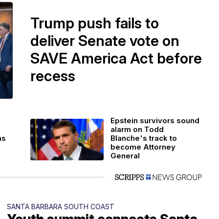
Trump push fails to
deliver Senate vote on
SAVE America Act before
recess
Epstein survivors sound
alarm on Todd
as
Blanche's track to
become Attorney
General
SANTA BARBARA SOUTH COAST