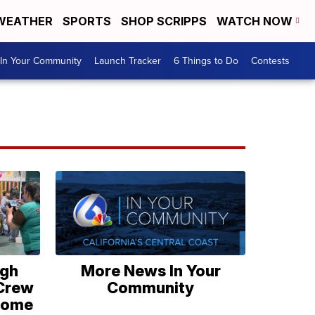
WEATHER
SPORTS
SHOP SCRIPPS
WATCH NOW
In Your Community
Launch Tracker
6 Things to Do
Contests
igh
More News In Your
 Crew
Community
lcome