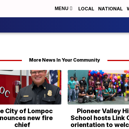
LOCAL
NATIONAL
MENU
More News In Your Community
e City of Lompoc
Pioneer Valley H
nounces new fire
School hosts Link
chief
orientation to we