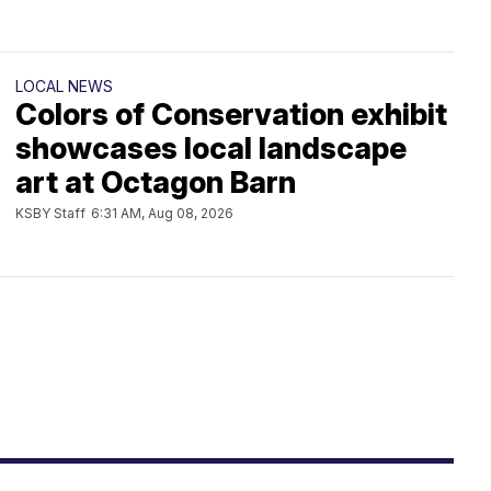
LOCAL NEWS
Colors of Conservation exhibit
showcases local landscape
art at Octagon Barn
KSBY Staff
6:31 AM, Aug 08, 2026