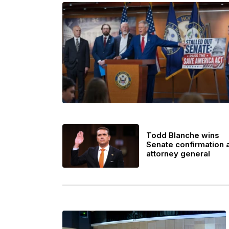
Todd Blanche wins
Senate confirmation 
attorney general