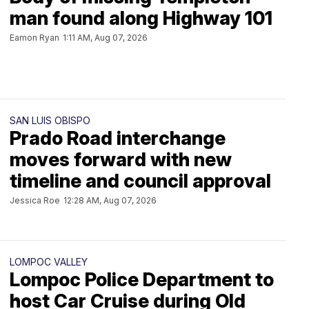
man found along Highway 101
Eamon Ryan
1:11 AM, Aug 07, 2026
SAN LUIS OBISPO
Prado Road interchange
moves forward with new
timeline and council approval
Jessica Roe
12:28 AM, Aug 07, 2026
LOMPOC VALLEY
Lompoc Police Department to
host Car Cruise during Old