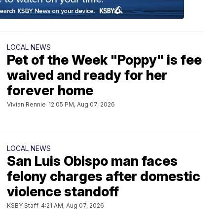
LOCAL NEWS
Pet of the Week "Poppy" is fee
waived and ready for her
forever home
Vivian Rennie
12:05 PM, Aug 07, 2026
LOCAL NEWS
San Luis Obispo man faces
felony charges after domestic
violence standoff
KSBY Staff
4:21 AM, Aug 07, 2026