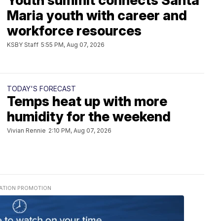
Youth summit connects Santa
Maria youth with career and
workforce resources
KSBY Staff
5:55 PM, Aug 07, 2026
TODAY'S FORECAST
Temps heat up with more
humidity for the weekend
Vivian Rennie
2:10 PM, Aug 07, 2026