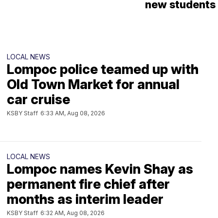
new students
LOCAL NEWS
Lompoc police teamed up with
Old Town Market for annual
car cruise
KSBY Staff
6:33 AM, Aug 08, 2026
LOCAL NEWS
Lompoc names Kevin Shay as
permanent fire chief after
months as interim leader
KSBY Staff
6:32 AM, Aug 08, 2026