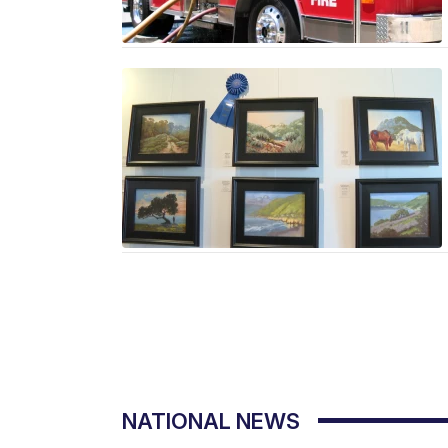
NATIONAL NEWS