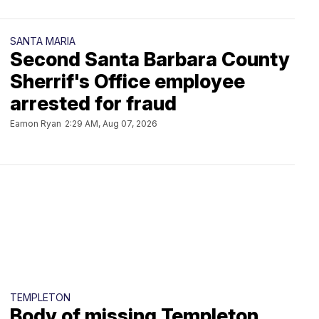
SANTA MARIA
Second Santa Barbara County
Sherrif's Office employee
arrested for fraud
Eamon Ryan
2:29 AM, Aug 07, 2026
TEMPLETON
Body of missing Templeton