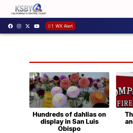
1
WX Alert
Hundreds of dahlias on
Th
display in San Luis
an
Obispo